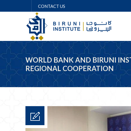
CONTACT US
WORLD BANK AND BIRUNI IN
REGIONAL COOPERATION