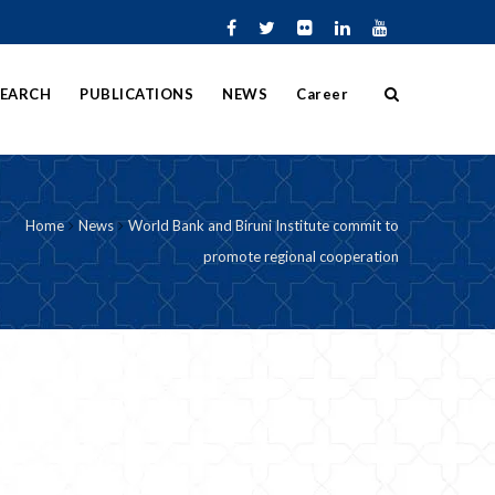
SEARCH
PUBLICATIONS
NEWS
Career
Home
News
World Bank and Biruni Institute commit to
promote regional cooperation