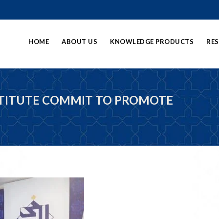
HOME
ABOUT US
KNOWLEDGE PRODUCTS
RE
STITUTE COMMIT TO PROMOTE