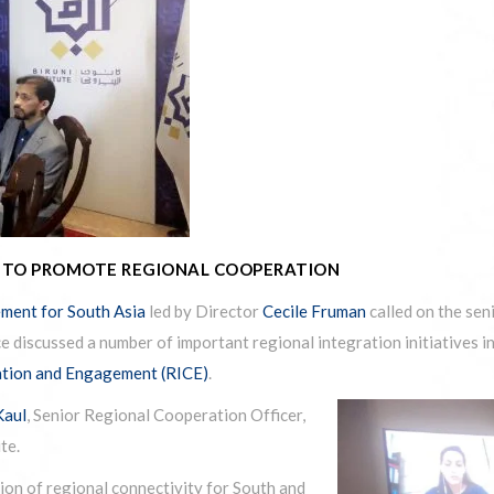
T TO PROMOTE REGIONAL COOPERATION
ment for South Asia
led by Director
Cecile Fruman
called on the se
e discussed a number of important regional integration initiatives i
ation and Engagement (RICE)
.
Kaul
, Senior Regional Cooperation Officer,
te.
ion of regional connectivity for South and