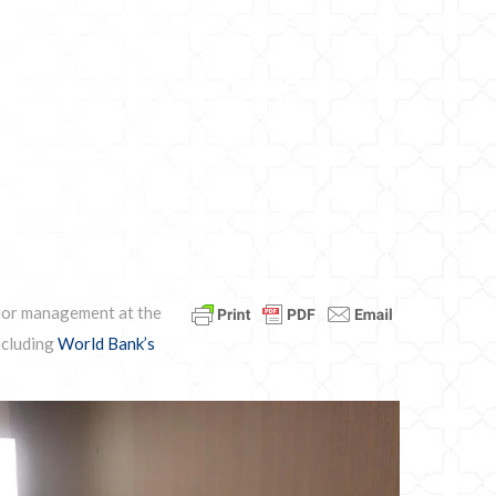
nior management at the
ncluding
World Bank’s