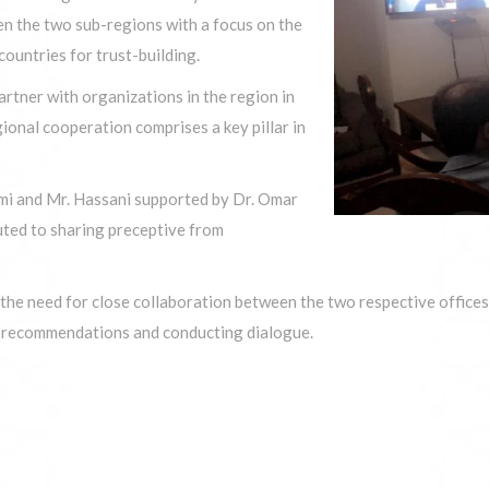
en the two sub-regions with a focus on the
ountries for trust-building.
artner with organizations in the region in
onal cooperation comprises a key pillar in
himi and Mr. Hassani supported by Dr. Omar
buted to sharing preceptive from
he need for close collaboration between the two respective offices 
y recommendations and conducting dialogue.