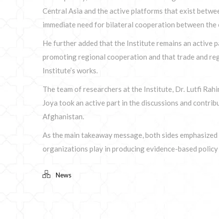
Central Asia and the active platforms that exist betwe
immediate need for bilateral cooperation between the c
He further added that the Institute remains an active p
promoting regional cooperation and that trade and regi
Institute’s works.
The team of researchers at the Institute, Dr. Lutfi Ra
Joya took an active part in the discussions and contri
Afghanistan.
As the main takeaway message, both sides emphasized t
organizations play in producing evidence-based polic
News