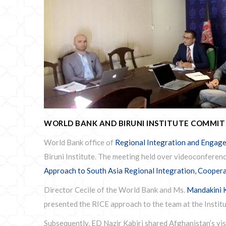
WORLD BANK AND BIRUNI INSTITUTE COMMI
World Bank office of
Regional Integration and Engage
Biruni Institute. The meeting held over videoconferenc
Approach to South Asia Regional Integration, Cooper
Director Cecile of the World Bank and Ms.
Mandakini 
presented the RICE approach to the team at the Institu
Subsequently, ED Nazir Kabiri shared Afghanistan’s vis