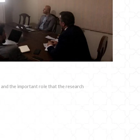
and the important role that the research