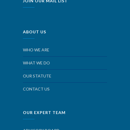
JOIN OUR MAIL LIST
ABOUT US
WHO WE ARE
WHAT WE DO
OUR STATUTE
CONTACT US
OUR EXPERT TEAM