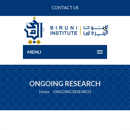
CONTACT US
MENU
ONGOING RESEARCH
Home
ONGOING RESEARCH