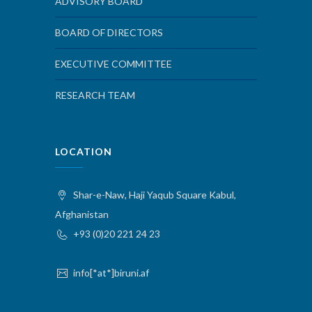
ADVISORY BOARD
BOARD OF DIRECTORS
EXECUTIVE COMMITTEE
RESEARCH TEAM
LOCATION
Shar-e-Naw, Haji Yaqub Square Kabul,
Afghanistan
+93 (0)20 221 24 23
info[*at*]biruni.af