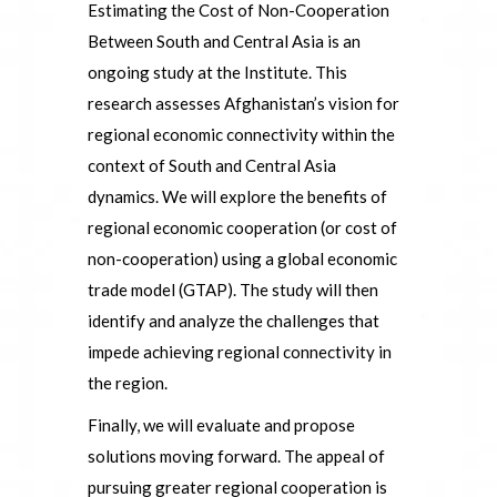
Estimating the Cost of Non-Cooperation
Between South and Central Asia is an
ongoing study at the Institute. This
research assesses Afghanistan’s vision for
regional economic connectivity within the
context of South and Central Asia
dynamics. We will explore the benefits of
regional economic cooperation (or cost of
non-cooperation) using a global economic
trade model (GTAP). The study will then
identify and analyze the challenges that
impede achieving regional connectivity in
the region.
Finally, we will evaluate and propose
solutions moving forward. The appeal of
pursuing greater regional cooperation is