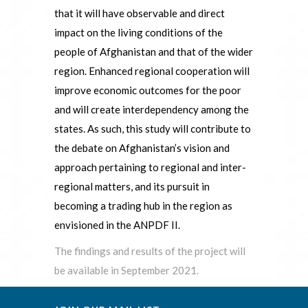
that it will have observable and direct
impact on the living conditions of the
people of Afghanistan and that of the wider
region. Enhanced regional cooperation will
improve economic outcomes for the poor
and will create interdependency among the
states. As such, this study will contribute to
the debate on Afghanistan’s vision and
approach pertaining to regional and inter-
regional matters, and its pursuit in
becoming a trading hub in the region as
envisioned in the ANPDF II.
The findings and results of the project will
be available in September 2021.