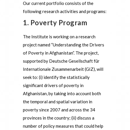
Our current portfolio consists of the
following research activities and programs:
1. Poverty Program
The Institute is working on a research
project named “Understanding the Drivers
of Poverty in Afghanistan”. The project,
supported by Deutsche Gesellschaft für
Internationale Zusammenarbeit (GIZ), will
seek to: (i) identify the statistically
significant drivers of poverty in
Afghanistan, by taking into account both
the temporal and spatial variation in
poverty since 2007 and across the 34
provinces in the country; (ii) discuss a
number of policy measures that could help