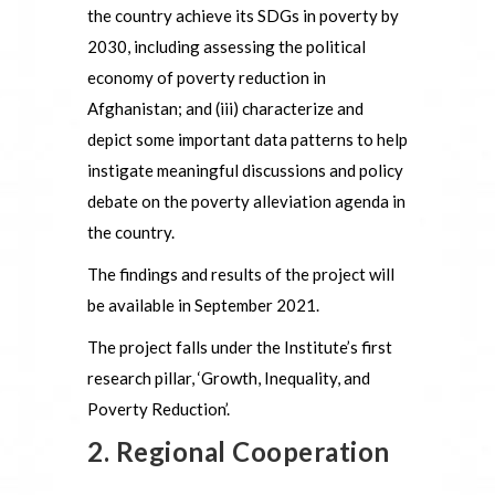
the country achieve its SDGs in poverty by
2030, including assessing the political
economy of poverty reduction in
Afghanistan; and (iii) characterize and
depict some important data patterns to help
instigate meaningful discussions and policy
debate on the poverty alleviation agenda in
the country.
The findings and results of the project will
be available in September 2021.
The project falls under the Institute’s first
research pillar, ‘Growth, Inequality, and
Poverty Reduction’.
2. Regional Cooperation