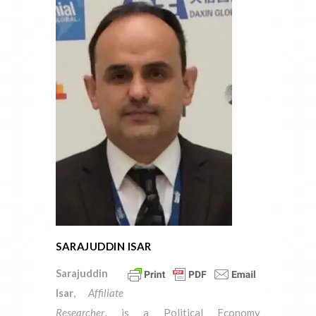
SARAJUDDIN ISAR
Sarajuddin
Isar
,
Affiliate
Researcher
, is a Political Economy