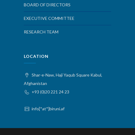
BOARD OF DIRECTORS
EXECUTIVE COMMITTEE
RESEARCH TEAM
LOCATION
Shar-e-Naw, Haji Yaqub Square Kabul,
Afghanistan
+93 (0)20 221 24 23
info[*at*]biruni.af