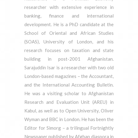
researcher with extensive experience in
banking, finance and international
development. He is a PhD candidate at the
School of Oriental and African Studies
(SOAS), University of London, and his
research focuses on taxation and state
building in post-2001 Afghanistan.
Sarajuddin Isar is a researcher with two old
London-based magazines – the Accountant,
and the International Accounting Bulletin.
He was a visiting scholar to Afghanistan
Research and Evaluation Unit (AREU) in
Kabul, as well as to Open University, Oliver
Wyman and BBC in London. He has been the
Editor for Simorg – a trilingual Fortnightly
Newspaper published by Afghan diaspora in