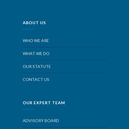
ABOUT US
WHO WE ARE
WHAT WE DO
OUR STATUTE
CONTACT US
OUR EXPERT TEAM
ADVISORY BOARD