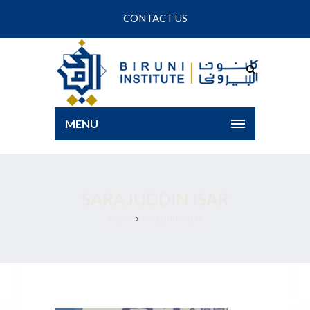
CONTACT US
MENU
SARAJUDDIN ISAR
Home
Sarajuddin Isar