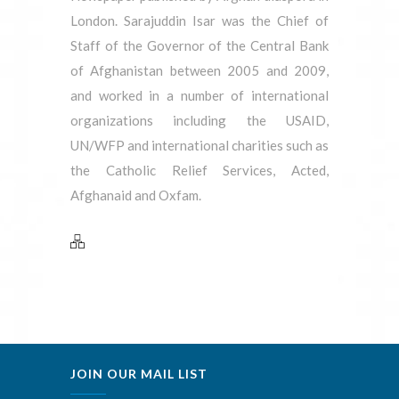
London. Sarajuddin Isar was the Chief of
Staff of the Governor of the Central Bank
of Afghanistan between 2005 and 2009,
and worked in a number of international
organizations including the USAID,
UN/WFP and international charities such as
the Catholic Relief Services, Acted,
Afghanaid and Oxfam.
JOIN OUR MAIL LIST