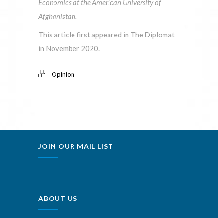
Economics at the American University of
Afghanistan.
This article first appeared in The Diplomat
in November 2020.
Opinion
JOIN OUR MAIL LIST
ABOUT US