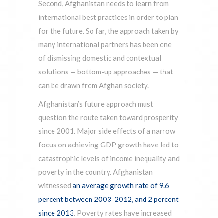
Second, Afghanistan needs to learn from
international best practices in order to plan
for the future. So far, the approach taken by
many international partners has been one
of dismissing domestic and contextual
solutions — bottom-up approaches — that
can be drawn from Afghan society.
Afghanistan’s future approach must
question the route taken toward prosperity
since 2001. Major side effects of a narrow
focus on achieving GDP growth have led to
catastrophic levels of income inequality and
poverty in the country. Afghanistan
witnessed
an average growth rate of 9.6
percent between 2003-2012, and 2 percent
since 2013
. Poverty rates have increased