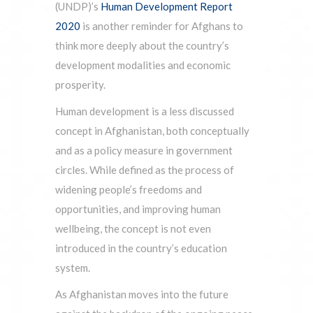
(UNDP)’s
Human Development Report
2020
is another reminder for Afghans to
think more deeply about the country’s
development modalities and economic
prosperity.
Human development is a less discussed
concept in Afghanistan, both conceptually
and as a policy measure in government
circles. While defined as the process of
widening people’s freedoms and
opportunities, and improving human
wellbeing, the concept is not even
introduced in the country’s education
system.
As Afghanistan moves into the future