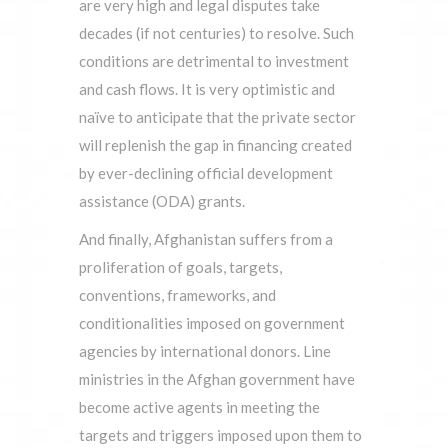
are very high and legal disputes take
decades (if not centuries) to resolve. Such
conditions are detrimental to investment
and cash flows. It is very optimistic and
naïve to anticipate that the private sector
will replenish the gap in financing created
by ever-declining official development
assistance (ODA) grants.
And finally, Afghanistan suffers from a
proliferation of goals, targets,
conventions, frameworks, and
conditionalities imposed on government
agencies by international donors. Line
ministries in the Afghan government have
become active agents in meeting the
targets and triggers imposed upon them to