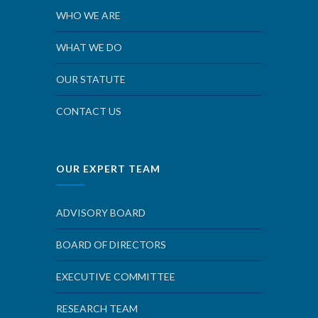
WHO WE ARE
WHAT WE DO
OUR STATUTE
CONTACT US
OUR EXPERT TEAM
ADVISORY BOARD
BOARD OF DIRECTORS
EXECUTIVE COMMITTEE
RESEARCH TEAM