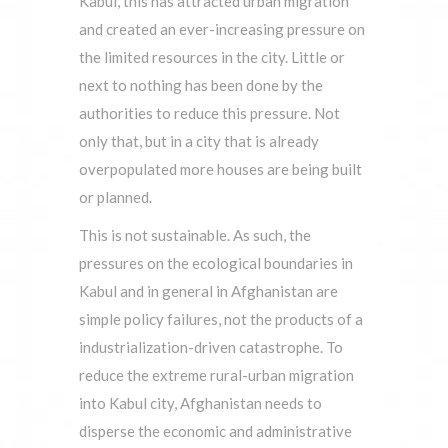
Kabul, this has attracted urban migration
and created an ever-increasing pressure on
the limited resources in the city. Little or
next to nothing has been done by the
authorities to reduce this pressure. Not
only that, but in a city that is already
overpopulated more houses are being built
or planned.
This is not sustainable. As such, the
pressures on the ecological boundaries in
Kabul and in general in Afghanistan are
simple policy failures, not the products of a
industrialization-driven catastrophe. To
reduce the extreme rural-urban migration
into Kabul city, Afghanistan needs to
disperse the economic and administrative