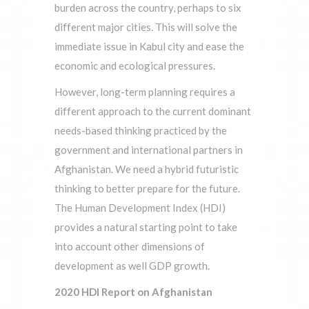
burden across the country, perhaps to six
different major cities. This will solve the
immediate issue in Kabul city and ease the
economic and ecological pressures.
However, long-term planning requires a
different approach to the current dominant
needs-based thinking practiced by the
government and international partners in
Afghanistan. We need a hybrid futuristic
thinking to better prepare for the future.
The Human Development Index (HDI)
provides a natural starting point to take
into account other dimensions of
development as well GDP growth.
2020 HDI Report on Afghanistan