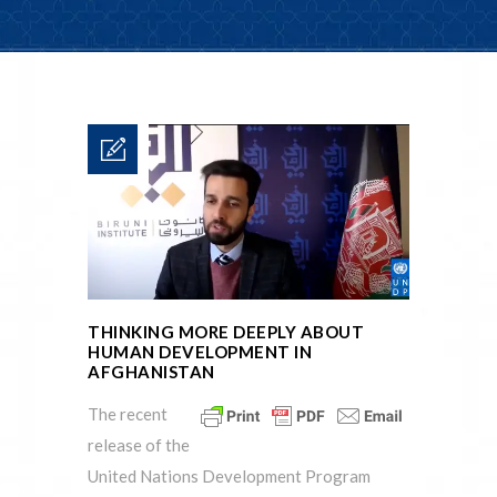
THINKING MORE DEEPLY ABOUT
HUMAN DEVELOPMENT IN
AFGHANISTAN
The recent
release of the
United Nations Development Program