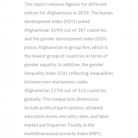
The report releases figures for different
indices for Afghanistan in 2019. The human
development index (HDI) ranked
Afghanistan 169th out of 187 countries
and the gender development index (GDI)
places Afghanistan in group five, which is
the lowest group of countries in terms of
gender equality. In addition, the gender
inequality index (GII), reflecting inequalities
between men and women, ranks
Afghanistan 157th out of 162 countries
globally. The comparison dimensions
include political participation, attained
education levels, morality rates, and labor
market participation. Finally, in the
multidimensional poverty index (MPI),