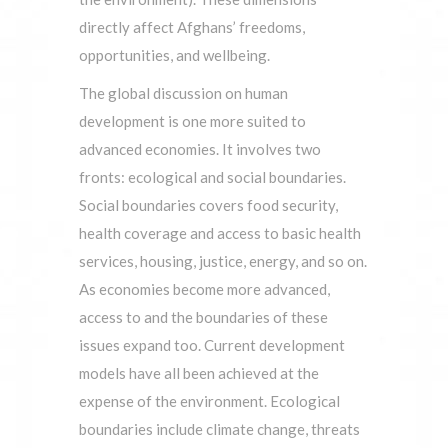
directly affect Afghans’ freedoms,
opportunities, and wellbeing.
The global discussion on human
development is one more suited to
advanced economies. It involves two
fronts: ecological and social boundaries.
Social boundaries covers food security,
health coverage and access to basic health
services, housing, justice, energy, and so on.
As economies become more advanced,
access to and the boundaries of these
issues expand too. Current development
models have all been achieved at the
expense of the environment. Ecological
boundaries include climate change, threats