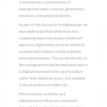
to biodiversity, contamination of
underground water reserves, greenhouse
emissions, and carbon footprints.
As part of the discussion in Afghanistan, we
must understand that while these two
competing objectives require a balanced
approach, Afghanistan is not an industrial
economy and remains a victim of global
interconnectedness. The current threats to
the ecological boundaries mentioned above
in Afghanistan stem from a policy failure
rather than industrial action. One example
is the air pollution in Kabul city.
Most economic activities and
administrative offices are centered in