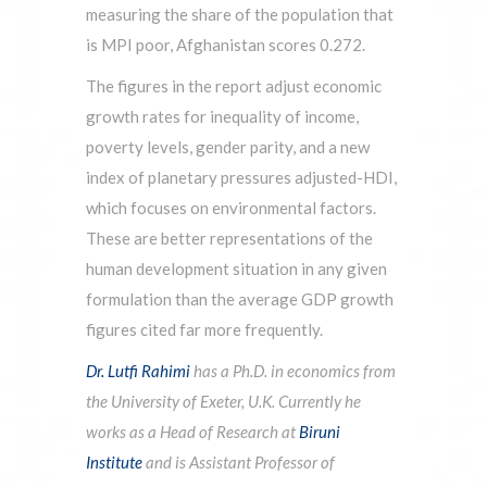
measuring the share of the population that
is MPI poor, Afghanistan scores 0.272.
The figures in the report adjust economic
growth rates for inequality of income,
poverty levels, gender parity, and a new
index of planetary pressures adjusted-HDI,
which focuses on environmental factors.
These are better representations of the
human development situation in any given
formulation than the average GDP growth
figures cited far more frequently.
Dr. Lutfi Rahimi
has a Ph.D. in economics from
the University of Exeter, U.K. Currently he
works as a Head of Research at
Biruni
Institute
and is Assistant Professor of