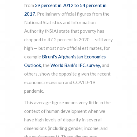
from
39 percent in 2012 to 54 percent in
2017
. Preliminary official figures from the
National Statistics and Information
Authority (NSIA) state that poverty has
dropped to 47.2 percent in 2020 — still very
high — but most non-official estimates, for
example
Biruni’s Afghanistan Economics
Outlook
, the
World Bank’s IFC survey,
and
others, show the opposite given the recent
economic recession and COVID-19
pandemic.
This average figure means very little in the
context of human development when we
have high levels of disparity in several
dimensions (including gender, income, and
the environment). These dimensions