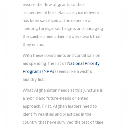
ensure the flow of grants to their
respective offices. Basic service delivery
has been sacrificed at the expense of
meeting foreign-set targets and managing
the cumbersome administrative work that
they ensue.
With these constraints and conditions on
aid spending, the list of
National Priority
Programs (NPPs)
seems like a wishful
laundry list.
What Afghanistan needs at this juncture is
a hybrid and future-needs oriented
approach. First, Afghan leaders need to
identify realities and practices in the
country that have survived the test of time.