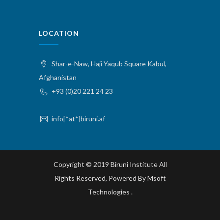
LOCATION
Shar-e-Naw, Haji Yaqub Square Kabul,
Afghanistan
+93 (0)20 221 24 23
info[*at*]biruni.af
Copyright © 2019 Biruni Institute All
Rights Reserved, Powered By
Msoft
Technologies
.