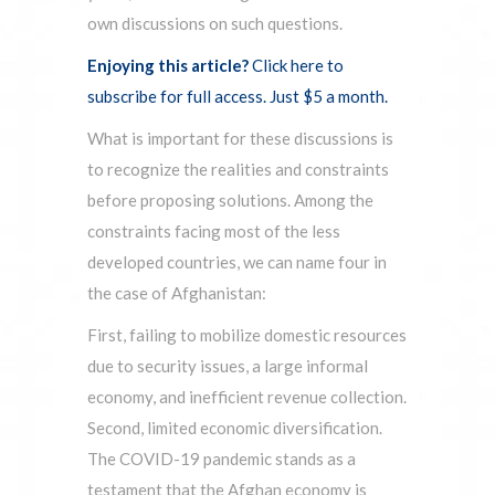
own discussions on such questions.
Enjoying this article?
Click here to
subscribe for full access. Just $5 a month.
What is important for these discussions is
to recognize the realities and constraints
before proposing solutions. Among the
constraints facing most of the less
developed countries, we can name four in
the case of Afghanistan:
First, failing to mobilize domestic resources
due to security issues, a large informal
economy, and inefficient revenue collection.
Second, limited economic diversification.
The COVID-19 pandemic stands as a
testament that the Afghan economy is