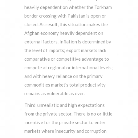
heavily dependent on whether the Torkham
border crossing with Pakistan is open or
closed. As result, this situation makes the
Afghan economy heavily dependent on
external factors. Inflation is determined by
the level of imports; export markets lack
comparative or competitive advantage to
compete at regional or international levels;
and with heavy reliance on the primary
commodities market’s total productivity
remains as vulnerable as ever.
Third, unrealistic and high expectations
from the private sector. There is no or little
incentive for the private sector to enter
markets where insecurity and corruption