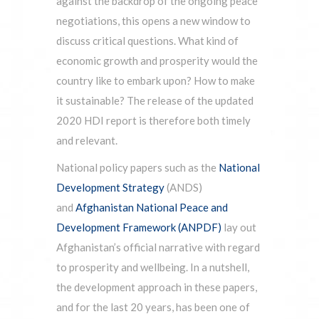
against the backdrop of the ongoing peace
negotiations, this opens a new window to
discuss critical questions. What kind of
economic growth and prosperity would the
country like to embark upon? How to make
it sustainable? The release of the updated
2020 HDI report is therefore both timely
and relevant.
National policy papers such as the
National
Development Strategy
(ANDS)
and
Afghanistan National Peace and
Development Framework (ANPDF)
lay out
Afghanistan’s official narrative with regard
to prosperity and wellbeing. In a nutshell,
the development approach in these papers,
and for the last 20 years, has been one of