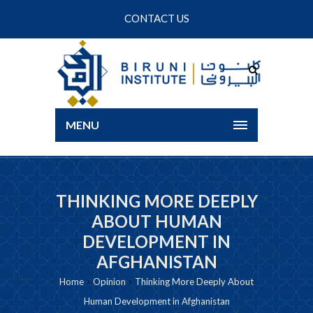
CONTACT US
MENU
THINKING MORE DEEPLY
ABOUT HUMAN
DEVELOPMENT IN
AFGHANISTAN
Home
Opinion
Thinking More Deeply About
Human Development in Afghanistan