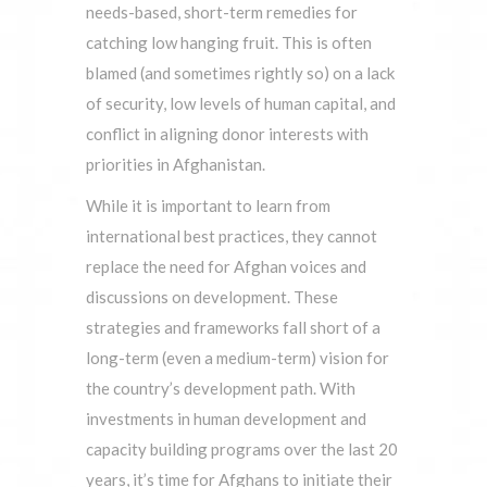
needs-based, short-term remedies for
catching low hanging fruit. This is often
blamed (and sometimes rightly so) on a lack
of security, low levels of human capital, and
conflict in aligning donor interests with
priorities in Afghanistan.
While it is important to learn from
international best practices, they cannot
replace the need for Afghan voices and
discussions on development. These
strategies and frameworks fall short of a
long-term (even a medium-term) vision for
the country’s development path. With
investments in human development and
capacity building programs over the last 20
years, it’s time for Afghans to initiate their